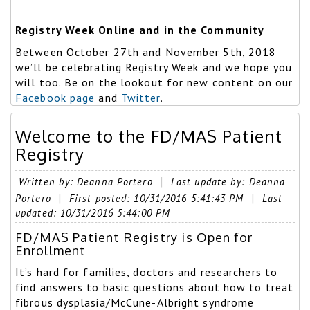
Registry Week Online and in the Community
Between October 27th and November 5th, 2018
we’ll be celebrating Registry Week and we hope you
will too. Be on the lookout for new content on our
Facebook page
and
Twitter
.
Welcome to the FD/MAS Patient
Registry
Written by: Deanna Portero
Last update by: Deanna
Portero
First posted: 10/31/2016 5:41:43 PM
Last
updated: 10/31/2016 5:44:00 PM
FD/MAS Patient Registry is Open for
Enrollment
It’s hard for families, doctors and researchers to
find answers to basic questions about how to treat
fibrous dysplasia/McCune-Albright syndrome