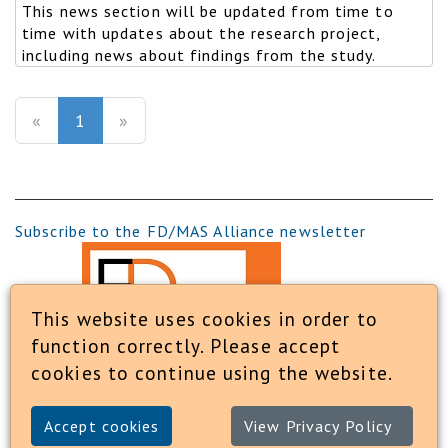
This news section will be updated from time to
time with updates about the research project,
including news about findings from the study.
(current)
«
1
»
Subscribe to the FD/MAS Alliance newsletter
This website uses cookies in order to
function correctly. Please accept
cookies to continue using the website.
Accept cookies
View Privacy Policy