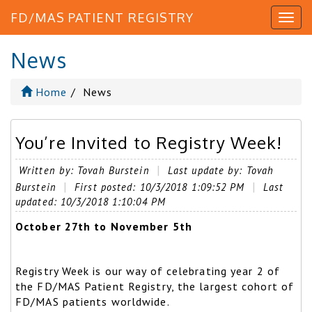
FD/MAS PATIENT REGISTRY
News
Home
News
You’re Invited to Registry Week!
Written by: Tovah Burstein
Last update by: Tovah
Burstein
First posted: 10/3/2018 1:09:52 PM
Last
updated: 10/3/2018 1:10:04 PM
October 27th to November 5th
Registry Week is our way of celebrating year 2 of
the FD/MAS Patient Registry, the largest cohort of
FD/MAS patients worldwide.