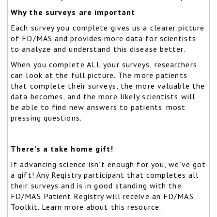
Why the surveys are important
Each survey you complete gives us a clearer picture
of FD/MAS and provides more data for scientists
to analyze and understand this disease better.
When you complete ALL your surveys, researchers
can look at the full picture. The more patients
that complete their surveys, the more valuable the
data becomes, and the more likely scientists will
be able to find new answers to patients’ most
pressing questions.
There’s a take home gift!
If advancing science isn’t enough for you, we’ve got
a gift! Any Registry participant that completes all
their surveys and is in good standing with the
FD/MAS Patient Registry will receive an FD/MAS
Toolkit. Learn more about this resource.