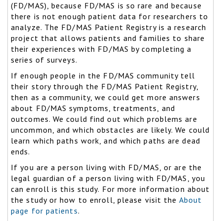
(FD/MAS), because FD/MAS is so rare and because
there is not enough patient data for researchers to
analyze. The FD/MAS Patient Registry is a research
project that allows patients and families to share
their experiences with FD/MAS by completing a
series of surveys.
If enough people in the FD/MAS community tell
their story through the FD/MAS Patient Registry,
then as a community, we could get more answers
about FD/MAS symptoms, treatments, and
outcomes. We could find out which problems are
uncommon, and which obstacles are likely. We could
learn which paths work, and which paths are dead
ends.
If you are a person living with FD/MAS, or are the
legal guardian of a person living with FD/MAS, you
can enroll is this study. For more information about
the study or how to enroll, please visit the
About
page for patients
.