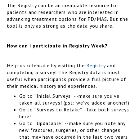
The Registry can be an invaluable resource for
patients and researchers who are interested in
advancing treatment options for FD/MAS. But the
tool is only as strong as the data you share.
How can I participate in Registry Week?
Help us celebrate by visiting the
Registry
and
completing a survey! The Registry data is most
useful when participants provide a full picture of
their medical history and experiences.
Go to “Initial Surveys” --make sure you’ve
taken all surveys! (pst: we’ve added another!)
Go to “Surveys to Retake”--Take both surveys
here!
Go to “Updatable” --make sure you note any
new fractures, surgeries, or other changes
that may have occurred in the last two years