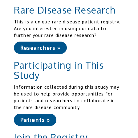
Rare Disease Research
This is a unique rare disease patient registry.
Are you interested in using our data to
further your rare disease research?
Researchers »
Participating in This
Study
Information collected during this study may
be used to help provide opportunities for
patients and researchers to collaborate in
the rare disease community.
Patients »
Join the Registry