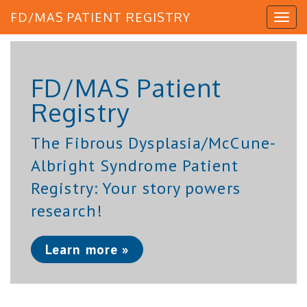
FD/MAS PATIENT REGISTRY
FD/MAS Patient
Registry
The Fibrous Dysplasia/McCune-
Albright Syndrome Patient
Registry: Your story powers
research!
Learn more »